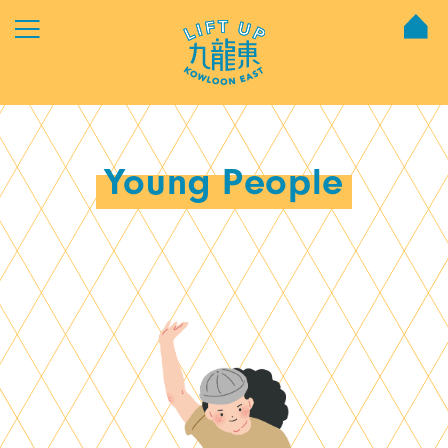
Young People